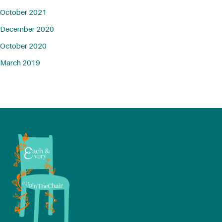
October 2021
December 2020
October 2020
March 2019