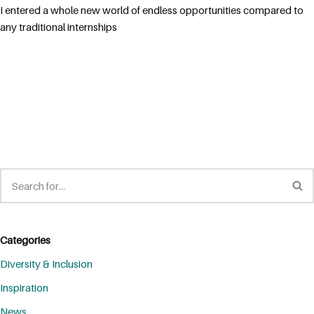
I entered a whole new world of endless opportunities compared to
any traditional internships
Categories
Diversity & Inclusion
Inspiration
News