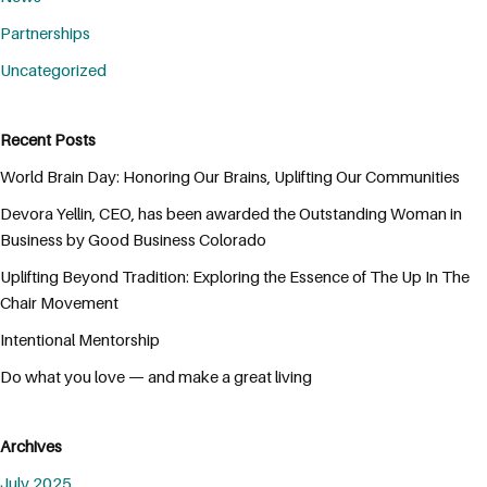
Partnerships
Uncategorized
Recent Posts
World Brain Day: Honoring Our Brains, Uplifting Our Communities
Devora Yellin, CEO, has been awarded the Outstanding Woman in
Business by Good Business Colorado
Uplifting Beyond Tradition: Exploring the Essence of The Up In The
Chair Movement
Intentional Mentorship
Do what you love — and make a great living
Archives
July 2025