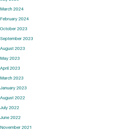
March 2024
February 2024
October 2023
September 2023
August 2023
May 2023
April 2023
March 2023
January 2023
August 2022
July 2022
June 2022
November 2021