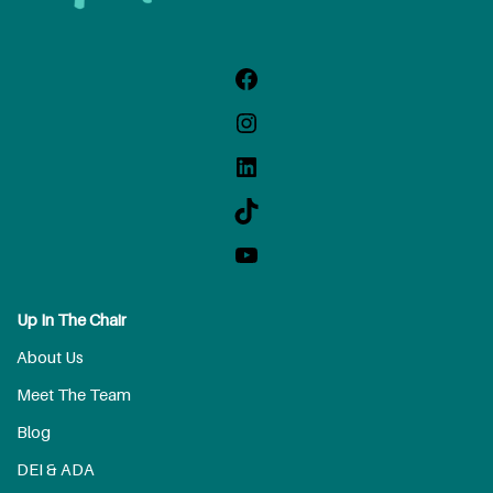
Up In The Chair
About Us
Meet The Team
Blog
DEI & ADA