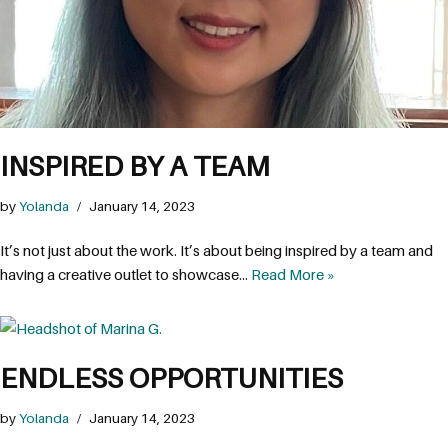
INSPIRED BY A TEAM
by
Yolanda
January 14, 2023
It’s not just about the work. It’s about being inspired by a team and
having a creative outlet to showcase…
Read More »
ENDLESS OPPORTUNITIES
by
Yolanda
January 14, 2023