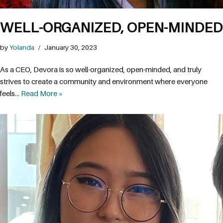
WELL-ORGANIZED, OPEN-MINDED
by
Yolanda
January 30, 2023
As a CEO, Devora is so well-organized, open-minded, and truly
strives to create a community and environment where everyone
feels…
Read More »