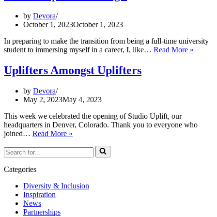
vs
employees,
by
Devora
what
October 1, 2023
October 1, 2023
you
need
In preparing to make the transition from being a full-time university
to
Intern
student to immersing myself in a career, I, like…
Read More »
know
Experi
Blog:
Uplifters Amongst Uplifters
by
Devora
May 2, 2023
May 4, 2023
This week we celebrated the opening of Studio Uplift, our
headquarters in Denver, Colorado. Thank you to everyone who
Uplifters
joined…
Read More »
Amongst
Search
Uplifters
for...
Categories
Diversity & Inclusion
Inspiration
News
Partnerships