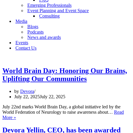
Emerging Professionals
Event Planning and Event Space
Consulting
Media
Blogs
Podcasts
News and awards
Events
Contact Us
World Brain Day: Honoring Our Brains,
Uplifting Our Communities
by
Devora
July 22, 2025
July 22, 2025
July 22nd marks World Brain Day, a global initiative led by the
World Federation of Neurology to raise awareness about…
Read
World
More »
Brain
Day:
Devora Yellin, CEO, has been awarded