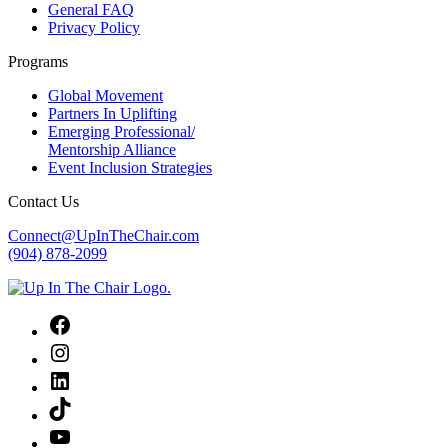
General FAQ
Privacy Policy
Programs
Global Movement
Partners In Uplifting
Emerging Professional/
Mentorship Alliance
Event Inclusion Strategies
Contact Us
Connect@UpInTheChair.com
(904) 878-2099
Facebook
Instagram
LinkedIn
TikTok
YouTube