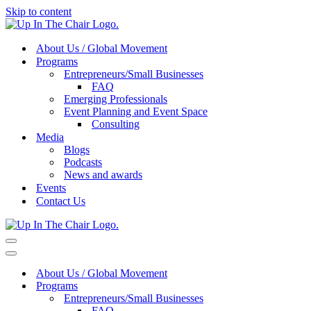
Skip to content
About Us / Global Movement
Programs
Entrepreneurs/Small Businesses
FAQ
Emerging Professionals
Event Planning and Event Space
Consulting
Media
Blogs
Podcasts
News and awards
Events
Contact Us
Navigation
Menu
Navigation
Menu
About Us / Global Movement
Programs
Entrepreneurs/Small Businesses
FAQ