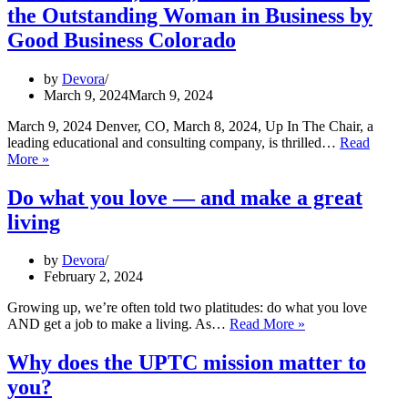
Honoring
the Outstanding Woman in Business by
Our
Brains,
Good Business Colorado
Uplifting
Our
by
Devora
Communities
March 9, 2024
March 9, 2024
March 9, 2024 Denver, CO, March 8, 2024, Up In The Chair, a
leading educational and consulting company, is thrilled…
Read
Devora
More »
Yellin,
CEO,
Do what you love — and make a great
has
living
been
awarded
the
by
Devora
Outstanding
February 2, 2024
Woman
in
Growing up, we’re often told two platitudes: do what you love
Business
Do
AND get a job to make a living. As…
Read More »
by
what
Good
you
Why does the UPTC mission matter to
Business
love
you?
Colorado
—
and