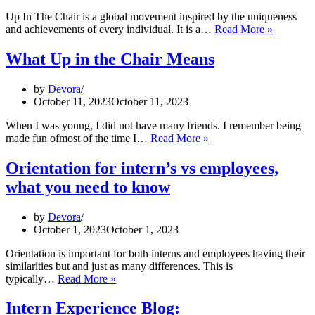
Up In The Chair is a global movement inspired by the uniqueness
Why
and achievements of every individual. It is a…
Read More »
does
the
What Up in the Chair Means
UPTC
mission
by
Devora
matter
October 11, 2023
October 11, 2023
to
you?
When I was young, I did not have many friends. I remember being
What
made fun ofmost of the time I…
Read More »
Up
in
Orientation for intern’s vs employees,
the
what you need to know
Chair
Means
by
Devora
October 1, 2023
October 1, 2023
Orientation is important for both interns and employees having their
similarities but and just as many differences. This is
Orientation
typically…
Read More »
for
intern’s
Intern Experience Blog: