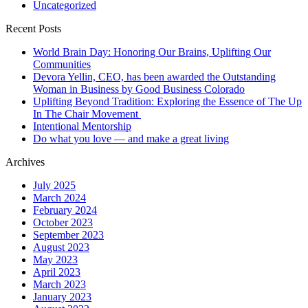
Uncategorized
Recent Posts
World Brain Day: Honoring Our Brains, Uplifting Our
Communities
Devora Yellin, CEO, has been awarded the Outstanding
Woman in Business by Good Business Colorado
Uplifting Beyond Tradition: Exploring the Essence of The Up
In The Chair Movement
Intentional Mentorship
Do what you love — and make a great living
Archives
July 2025
March 2024
February 2024
October 2023
September 2023
August 2023
May 2023
April 2023
March 2023
January 2023