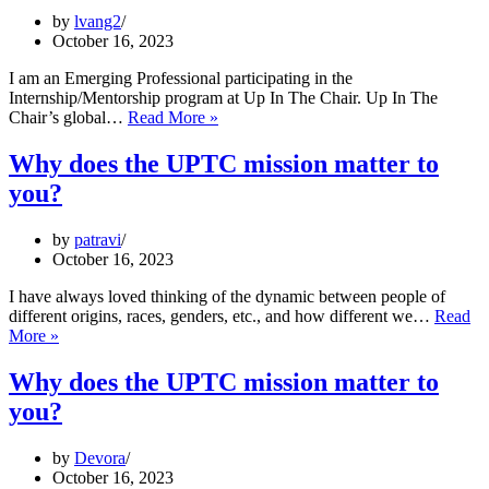
make
by
lvang2
a
October 16, 2023
great
living
I am an Emerging Professional participating in the
Internship/Mentorship program at Up In The Chair. Up In The
Why
Chair’s global…
Read More »
does
the
Why does the UPTC mission matter to
UPTC
you?
mission
matter
to
by
patravi
you?
October 16, 2023
I have always loved thinking of the dynamic between people of
different origins, races, genders, etc., and how different we…
Read
Why
More »
does
the
Why does the UPTC mission matter to
UPTC
you?
mission
matter
to
by
Devora
you?
October 16, 2023