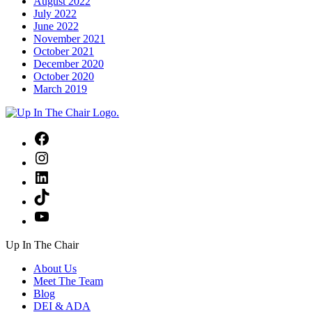
August 2022
July 2022
June 2022
November 2021
October 2021
December 2020
October 2020
March 2019
Facebook
Instagram
LinkedIn
TikTok
YouTube
Up In The Chair
About Us
Meet The Team
Blog
DEI & ADA