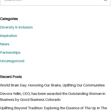
Categories
Diversity & Inclusion
Inspiration
News
Partnerships
Uncategorized
Recent Posts
World Brain Day: Honoring Our Brains, Uplifting Our Communities
Devora Yellin, CEO, has been awarded the Outstanding Woman in
Business by Good Business Colorado
Uplifting Beyond Tradition: Exploring the Essence of The Up In The