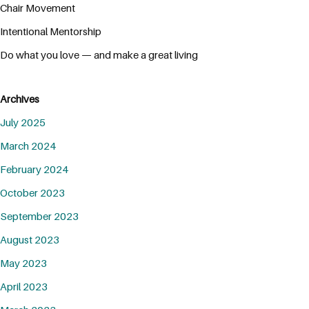
Chair Movement
Intentional Mentorship
Do what you love — and make a great living
Archives
July 2025
March 2024
February 2024
October 2023
September 2023
August 2023
May 2023
April 2023