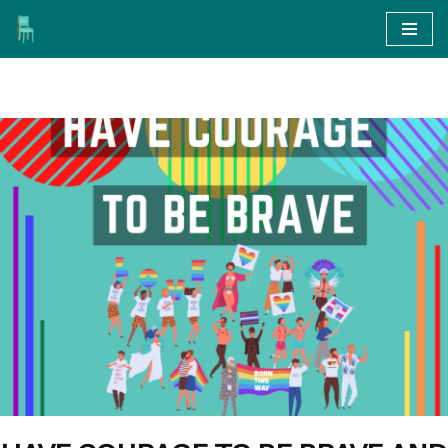
Skip
to
content