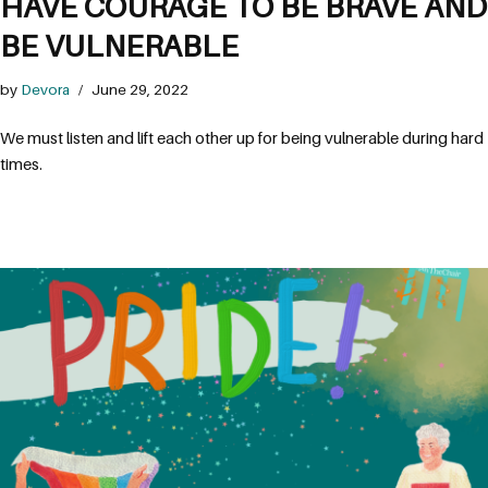
HAVE COURAGE TO BE BRAVE AND
BE VULNERABLE
by
Devora
June 29, 2022
We must listen and lift each other up for being vulnerable during hard 
times. 