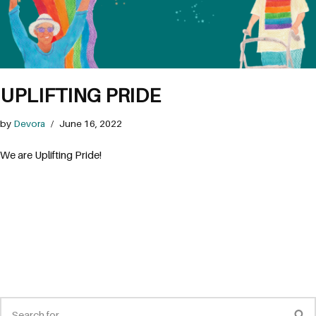
UPLIFTING PRIDE
by
Devora
June 16, 2022
We are Uplifting Pride!