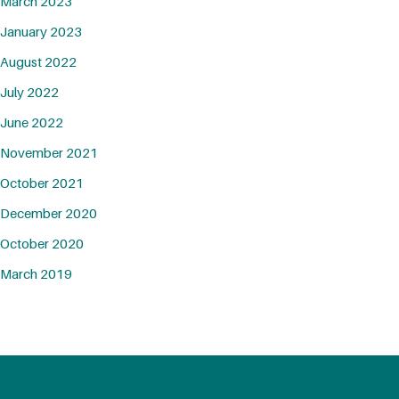
March 2023
January 2023
August 2022
July 2022
June 2022
November 2021
October 2021
December 2020
October 2020
March 2019