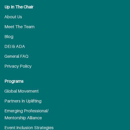
Up In The Chair
About Us
Meet The Team
Blog
DEI & ADA
General FAQ
Privacy Policy
Programs
Global Movement
Partners In Uplifting
Emerging Professional/
Mentorship Alliance
Event Inclusion Strategies