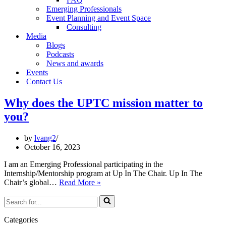
Emerging Professionals
Event Planning and Event Space
Consulting
Media
Blogs
Podcasts
News and awards
Events
Contact Us
Why does the UPTC mission matter to
you?
by
lvang2
October 16, 2023
I am an Emerging Professional participating in the
Internship/Mentorship program at Up In The Chair. Up In The
Why
Chair’s global…
Read More »
does
Search
the
for...
UPTC
mission
Categories