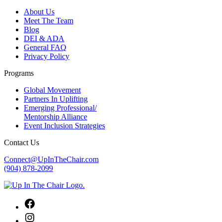
About Us
Meet The Team
Blog
DEI & ADA
General FAQ
Privacy Policy
Programs
Global Movement
Partners In Uplifting
Emerging Professional/
Mentorship Alliance
Event Inclusion Strategies
Contact Us
Connect@UpInTheChair.com
(904) 878-2099
Facebook
Instagram