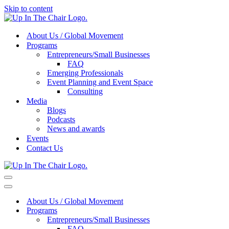
Skip to content
About Us / Global Movement
Programs
Entrepreneurs/Small Businesses
FAQ
Emerging Professionals
Event Planning and Event Space
Consulting
Media
Blogs
Podcasts
News and awards
Events
Contact Us
Navigation
Menu
Navigation
Menu
About Us / Global Movement
Programs
Entrepreneurs/Small Businesses
FAQ