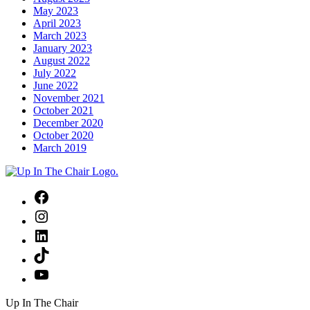
May 2023
April 2023
March 2023
January 2023
August 2022
July 2022
June 2022
November 2021
October 2021
December 2020
October 2020
March 2019
Facebook
Instagram
LinkedIn
TikTok
YouTube
Up In The Chair