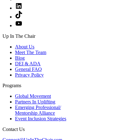
LinkedIn
TikTok
YouTube
Up In The Chair
About Us
Meet The Team
Blog
DEI & ADA
General FAQ
Privacy Policy
Programs
Global Movement
Partners In Uplifting
Emerging Professional/
Mentorship Alliance
Event Inclusion Strategies
Contact Us
Connect@UpInTheChair.com