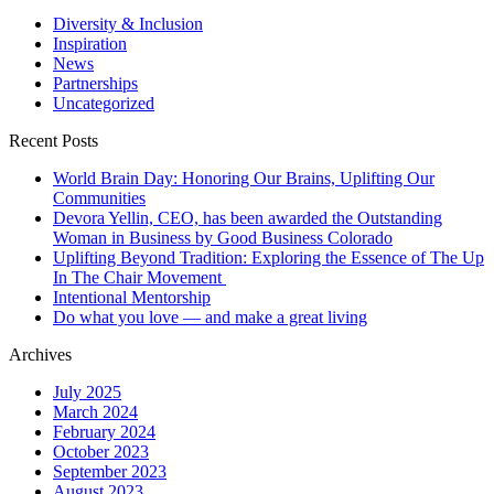
matter
to
Diversity & Inclusion
you?
Inspiration
News
Partnerships
Uncategorized
Recent Posts
World Brain Day: Honoring Our Brains, Uplifting Our
Communities
Devora Yellin, CEO, has been awarded the Outstanding
Woman in Business by Good Business Colorado
Uplifting Beyond Tradition: Exploring the Essence of The Up
In The Chair Movement
Intentional Mentorship
Do what you love — and make a great living
Archives
July 2025
March 2024
February 2024
October 2023
September 2023
August 2023