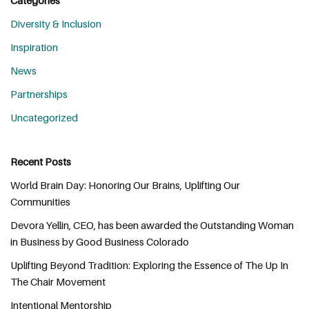
Diversity & Inclusion
Inspiration
News
Partnerships
Uncategorized
Recent Posts
World Brain Day: Honoring Our Brains, Uplifting Our
Communities
Devora Yellin, CEO, has been awarded the Outstanding Woman
in Business by Good Business Colorado
Uplifting Beyond Tradition: Exploring the Essence of The Up In
The Chair Movement
Intentional Mentorship