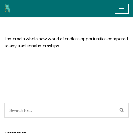
Skip
to
content
I entered a whole new world of endless opportunities compared
to any traditional internships
Categories