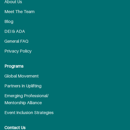
About Us
Meet The Team
Blog
DEI & ADA
General FAQ
Privacy Policy
Programs
Global Movement
Partners In Uplifting
Emerging Professional/
Mentorship Alliance
Event Inclusion Strategies
Contact Us