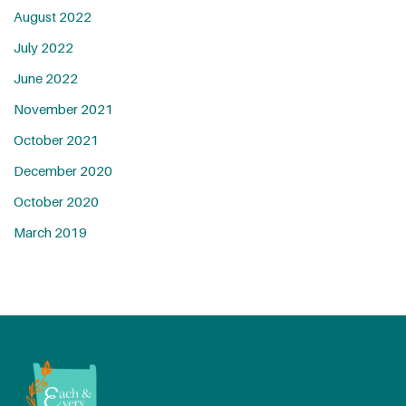
August 2022
July 2022
June 2022
November 2021
October 2021
December 2020
October 2020
March 2019