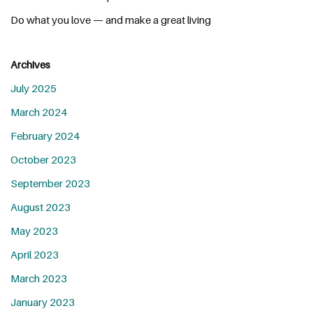
Do what you love — and make a great living
Archives
July 2025
March 2024
February 2024
October 2023
September 2023
August 2023
May 2023
April 2023
March 2023
January 2023