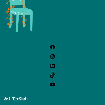
Up In The Chair