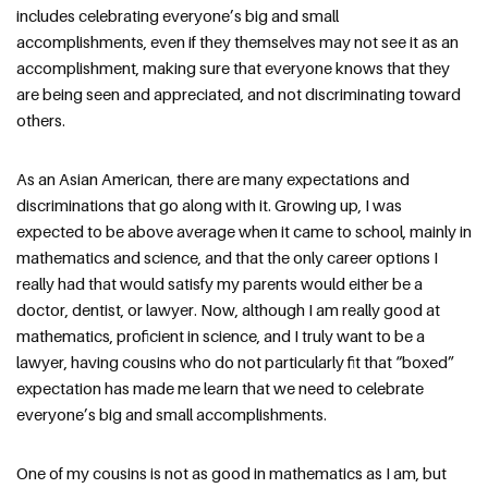
includes celebrating everyone’s big and small 
accomplishments, even if they themselves may not see it as an 
accomplishment, making sure that everyone knows that they 
are being seen and appreciated, and not discriminating toward 
others.
As an Asian American, there are many expectations and 
discriminations that go along with it. Growing up, I was 
expected to be above average when it came to school, mainly in 
mathematics and science, and that the only career options I 
really had that would satisfy my parents would either be a 
doctor, dentist, or lawyer. Now, although I am really good at 
mathematics, proficient in science, and I truly want to be a 
lawyer, having cousins who do not particularly fit that “boxed” 
expectation has made me learn that we need to celebrate 
everyone’s big and small accomplishments.
One of my cousins is not as good in mathematics as I am, but 