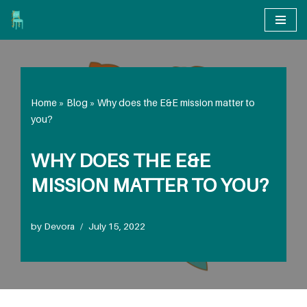
Skip
to
content
Home
»
Blog
»
Why does the E&E mission matter to
you?
WHY DOES THE E&E
MISSION MATTER TO YOU?
by
Devora
July 15, 2022