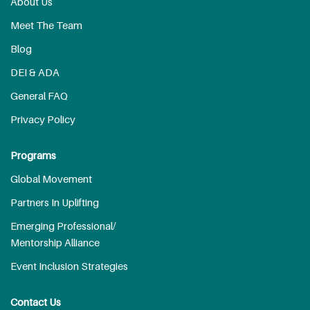
About Us
Meet The Team
Blog
DEI & ADA
General FAQ
Privacy Policy
Programs
Global Movement
Partners In Uplifting
Emerging Professional/
Mentorship Alliance
Event Inclusion Strategies
Contact Us