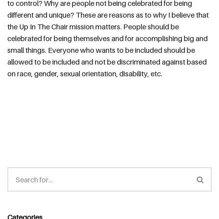
to control? Why are people not being celebrated for being 
different and unique? These are reasons as to why I believe that 
the Up In The Chair mission matters. People should be 
celebrated for being themselves and for accomplishing big and 
small things. Everyone who wants to be included should be 
allowed to be included and not be discriminated against based 
on race, gender, sexual orientation, disability, etc.
Categories