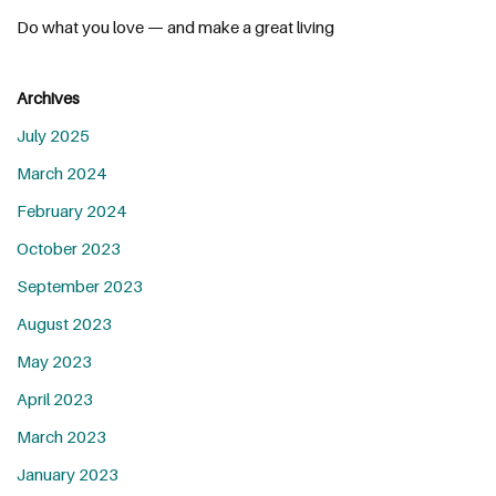
Do what you love — and make a great living
Archives
July 2025
March 2024
February 2024
October 2023
September 2023
August 2023
May 2023
April 2023
March 2023
January 2023