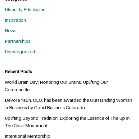
Diversity & Inclusion
Inspiration
News
Partnerships
Uncategorized
Recent Posts
World Brain Day: Honoring Our Brains, Uplifting Our
Communities
Devora Yellin, CEO, has been awarded the Outstanding Woman
in Business by Good Business Colorado
Uplifting Beyond Tradition: Exploring the Essence of The Up In
The Chair Movement
Intentional Mentorship