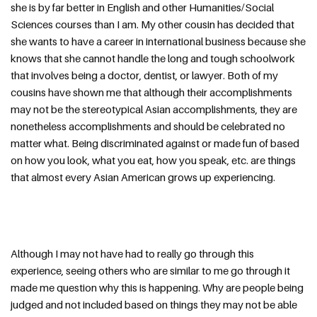
she is by far better in English and other Humanities/Social 
Sciences courses than I am. My other cousin has decided that 
she wants to have a career in international business because she 
knows that she cannot handle the long and tough schoolwork 
that involves being a doctor, dentist, or lawyer. Both of my 
cousins have shown me that although their accomplishments 
may not be the stereotypical Asian accomplishments, they are 
nonetheless accomplishments and should be celebrated no 
matter what. Being discriminated against or made fun of based 
on how you look, what you eat, how you speak, etc. are things 
that almost every Asian American grows up experiencing.
Although I may not have had to really go through this 
experience, seeing others who are similar to me go through it 
made me question why this is happening. Why are people being 
judged and not included based on things they may not be able 