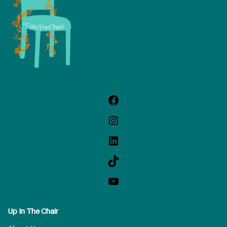
Up In The Chair