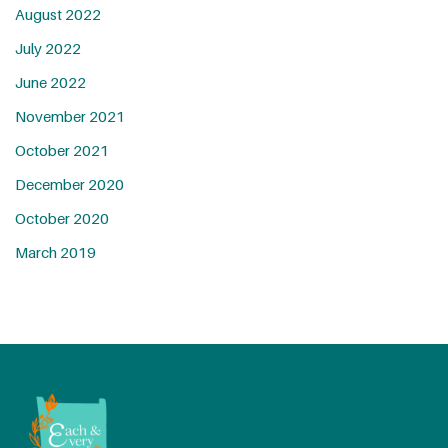
August 2022
July 2022
June 2022
November 2021
October 2021
December 2020
October 2020
March 2019