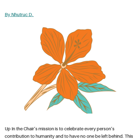
By Nhutruc D. 
Up In the Chair’s mission is to celebrate every person’s 
contribution to humanity and to have no one be left behind. This 