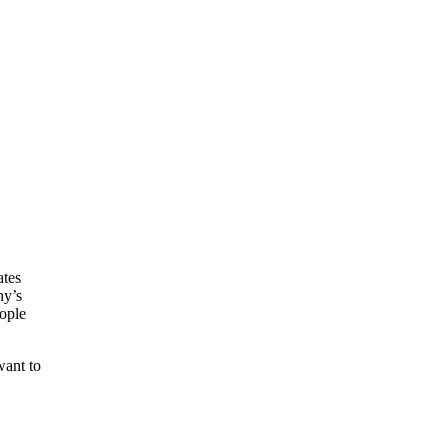
ates
ny’s
eople
want to