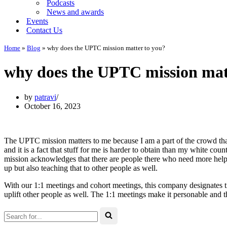
Podcasts
News and awards
Events
Contact Us
Home
»
Blog
»
why does the UPTC mission matter to you?
why does the UPTC mission mat
by
patravi
October 16, 2023
The UPTC mission matters to me because I am a part of the crowd tha
and it is a fact that stuff for me is harder to obtain than my white coun
mission acknowledges that there are people there who need more help a
up but also teaching that to other people as well.
With our 1:1 meetings and cohort meetings, this company designates 
uplift other people as well. The 1:1 meetings make it personable and
Search
for...