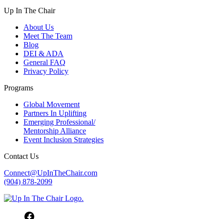
Up In The Chair
About Us
Meet The Team
Blog
DEI & ADA
General FAQ
Privacy Policy
Programs
Global Movement
Partners In Uplifting
Emerging Professional/
Mentorship Alliance
Event Inclusion Strategies
Contact Us
Connect@UpInTheChair.com
(904) 878-2099
Facebook