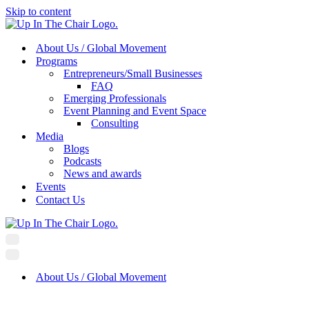
Skip to content
About Us / Global Movement
Programs
Entrepreneurs/Small Businesses
FAQ
Emerging Professionals
Event Planning and Event Space
Consulting
Media
Blogs
Podcasts
News and awards
Events
Contact Us
Navigation
Menu
Navigation
Menu
About Us / Global Movement