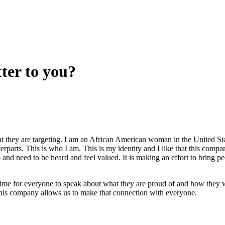
ter to you?
t they are targeting. I am an African American woman in the United St
terparts. This is who I am. This is my identity and I like that this compa
nd need to be heard and feel valued. It is making an effort to bring p
time for everyone to speak about what they are proud of and how they 
 this company allows us to make that connection with everyone.