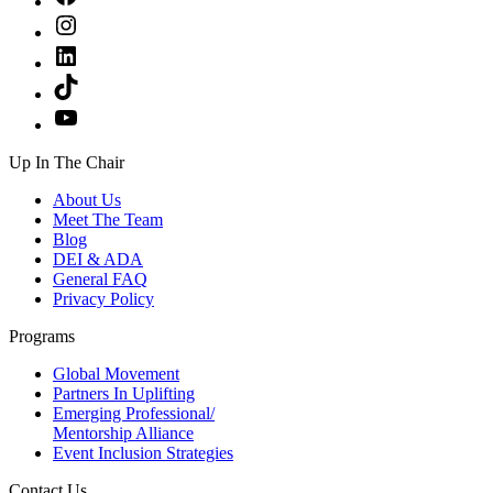
Instagram
LinkedIn
TikTok
YouTube
Up In The Chair
About Us
Meet The Team
Blog
DEI & ADA
General FAQ
Privacy Policy
Programs
Global Movement
Partners In Uplifting
Emerging Professional/
Mentorship Alliance
Event Inclusion Strategies
Contact Us