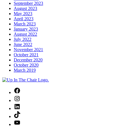
September 2023
August 2023
May 2023
April 2023
March 2023
January 2023
August 2022
July 2022
June 2022
November 2021
October 2021
December 2020
October 2020
March 2019
Facebook
Instagram
LinkedIn
TikTok
YouTube