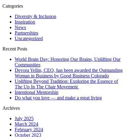
Categories
Diversity & Inclusion
Inspiration
News
Partnerships
Uncategorized
Recent Posts
World Brain Day: Honoring Our Brains, Uplifting Our
Communities
Devora Yellin, CEO, has been awarded the Outstanding
Woman in Business by Good Business Colorado
Uplifting Beyond Tradition: Exploring the Essence of
The Up In The Chair Movement
Intentional Mentorship
Do what you love — and make a great living
Archives
July 2025
March 2024
February 2024
October 2023