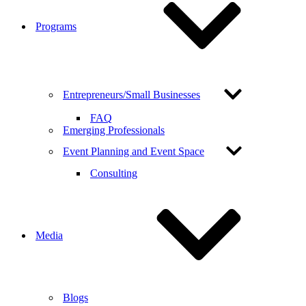
Programs
Entrepreneurs/Small Businesses
FAQ
Emerging Professionals
Event Planning and Event Space
Consulting
Media
Blogs