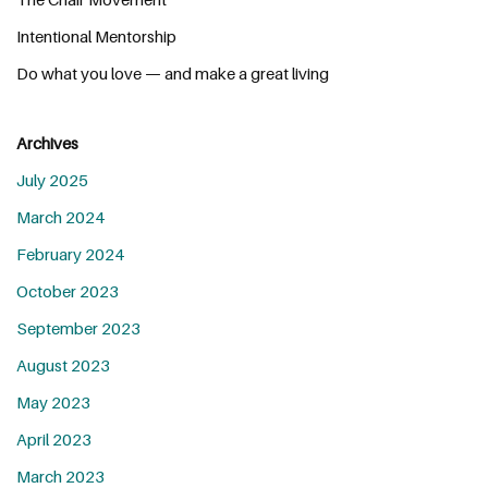
Intentional Mentorship
Do what you love — and make a great living
Archives
July 2025
March 2024
February 2024
October 2023
September 2023
August 2023
May 2023
April 2023
March 2023