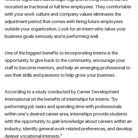
recruited as fractional or full time employees. They comfortable
with your work culture and company values eliminates the
adjustment period that comes with hiring future employees
outside your organization. Look for an intern who takes your
business goals seriously and is performing well.
One of the biggest benefits to incorporating interns is the
opportunity to give back to the community, encourage your
staff to become mentors, and help an emerging professional to
use their skills and passions to help grow your business.
According to a study conducted by Career Development
International on the benefits of internships for interns: “by
performing job tasks and spending time with professionals
within one’s desired career area, internships provide students
with the opportunity to gain knowledge about careers within an
industry, identify general work-related preferences, and develop
deeper vocational interests.”