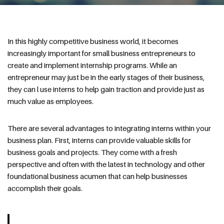
In this highly competitive business world, it becomes
increasingly important for small business entrepreneurs to
create and implement internship programs. While an
entrepreneur may just be in the early stages of their business,
they can l use interns to help gain traction and provide just as
much value as employees.
There are several advantages to integrating interns within your
business plan. First, interns can provide valuable skills for
business goals and projects. They come with a fresh
perspective and often with the latest in technology and other
foundational business acumen that can help businesses
accomplish their goals.