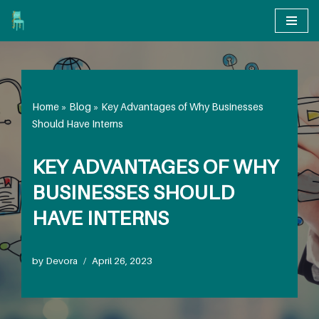
Skip
to
content
Home
»
Blog
»
Key Advantages of Why Businesses
Should Have Interns
KEY ADVANTAGES OF WHY
BUSINESSES SHOULD
HAVE INTERNS
by
Devora
April 26, 2023