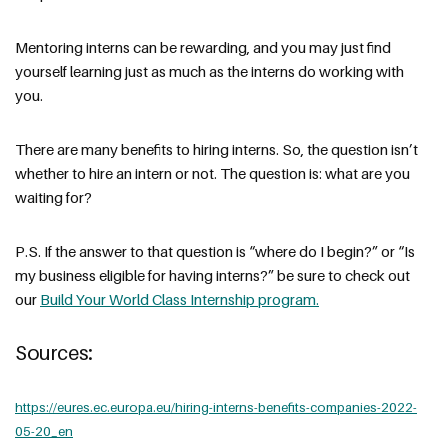
Mentoring interns can be rewarding, and you may just find
yourself learning just as much as the interns do working with
you.
There are many benefits to hiring interns. So, the question isn’t
whether to hire an intern or not. The question is: what are you
waiting for?
P.S. If the answer to that question is “where do I begin?” or “Is
my business eligible for having interns?” be sure to check out
our
Build Your World Class Internship program.
Sources:
https://eures.ec.europa.eu/hiring-interns-benefits-companies-2022-
05-20_en