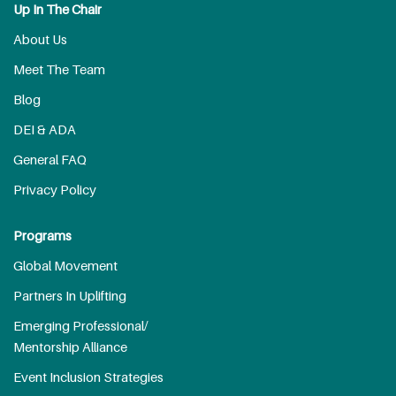
Up In The Chair
About Us
Meet The Team
Blog
DEI & ADA
General FAQ
Privacy Policy
Programs
Global Movement
Partners In Uplifting
Emerging Professional/
Mentorship Alliance
Event Inclusion Strategies