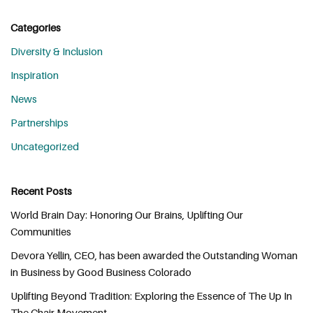
Categories
Diversity & Inclusion
Inspiration
News
Partnerships
Uncategorized
Recent Posts
World Brain Day: Honoring Our Brains, Uplifting Our
Communities
Devora Yellin, CEO, has been awarded the Outstanding Woman
in Business by Good Business Colorado
Uplifting Beyond Tradition: Exploring the Essence of The Up In
The Chair Movement