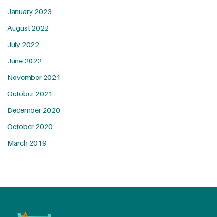
January 2023
August 2022
July 2022
June 2022
November 2021
October 2021
December 2020
October 2020
March 2019