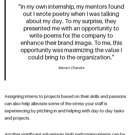
“In my own internship, my mentors found
out I wrote poetry when I was talking
about my day. To my surprise, they
presented me with an opportunity to
write poems for the company to
enhance their brand image. To me, this
opportunity was maximizing the value I
could bring to the organization.”
Manavi Chandra
Assigning interns to projects based on their skills and passions
can also help alleviate some of the stress your staff is
experiencing by pitching in and helping with day-to-day tasks
and projects.
Another significant advantage: high performing interns can be