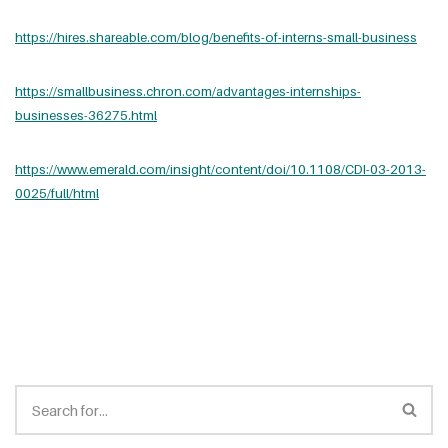
https://hires.shareable.com/blog/benefits-of-interns-small-business
https://smallbusiness.chron.com/advantages-internships-
businesses-36275.html
https://www.emerald.com/insight/content/doi/10.1108/CDI-03-2013-
0025/full/html