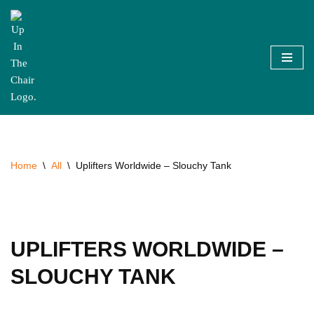
Skip
to
content
Home
\
All
\
Uplifters Worldwide – Slouchy Tank
UPLIFTERS WORLDWIDE –
SLOUCHY TANK