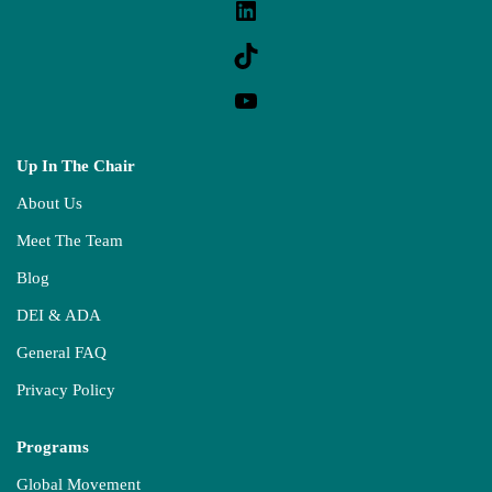
Up In The Chair
About Us
Meet The Team
Blog
DEI & ADA
General FAQ
Privacy Policy
Programs
Global Movement