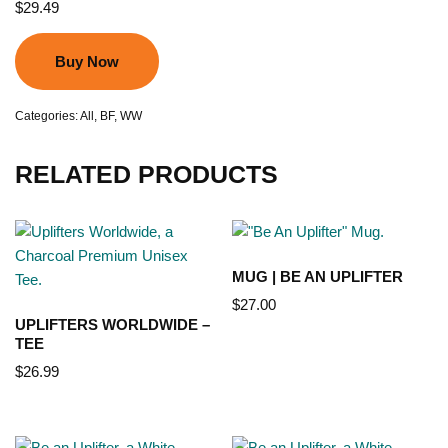
$
29.49
Buy Now
Categories:
All
,
BF
,
WW
RELATED PRODUCTS
MUG | BE AN UPLIFTER
$
27.00
UPLIFTERS WORLDWIDE –
TEE
$
26.99