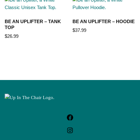
BE AN UPLIFTER – TANK
BE AN UPLIFTER – HOODIE
TOP
$
37.99
$
26.99