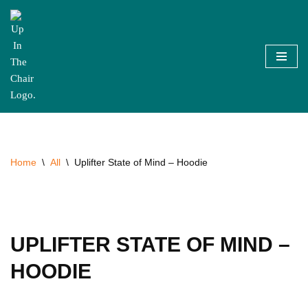
Skip
to
content
Home
\
All
\
Uplifter State of Mind – Hoodie
UPLIFTER STATE OF MIND –
HOODIE