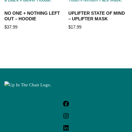
NO ONE + NOTHING LEFT
UPLIFTER STATE OF MIND
OUT – HOODIE
– UPLIFTER MASK
$
37.99
$
17.99