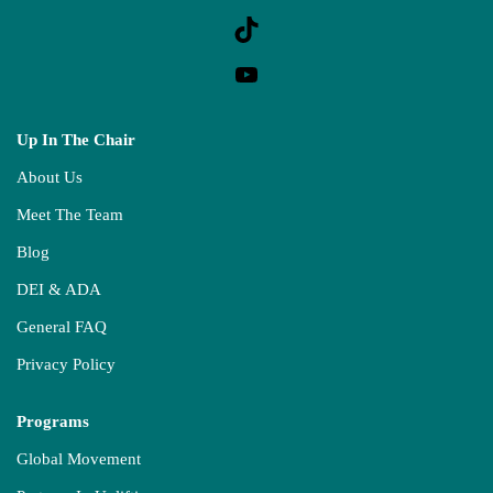
Up In The Chair
About Us
Meet The Team
Blog
DEI & ADA
General FAQ
Privacy Policy
Programs
Global Movement