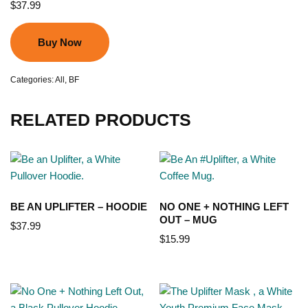
$
37.99
Buy Now
Categories:
All
,
BF
RELATED PRODUCTS
BE AN UPLIFTER – HOODIE
NO ONE + NOTHING LEFT
OUT – MUG
$
37.99
$
15.99