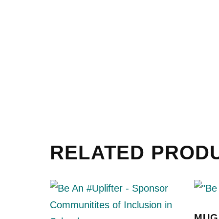
RELATED PROD
MUG 