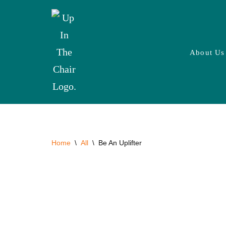
Skip
to
About Us
content
Home
\
All
\
Be An Uplifter