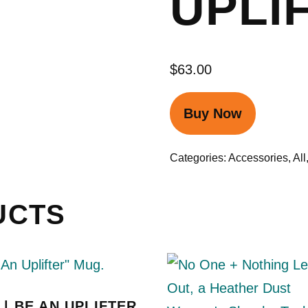
UPLI
$
63.00
Buy Now
Categories:
Accessories
,
All
UCTS
| BE AN UPLIFTER