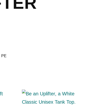
FTER
,
PE