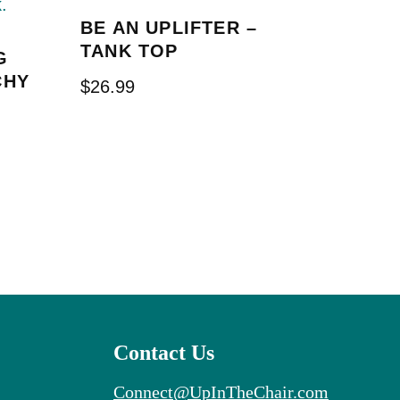
BE AN UPLIFTER –
TANK TOP
G
CHY
$
26.99
Contact Us
Connect@UpInTheChair.com