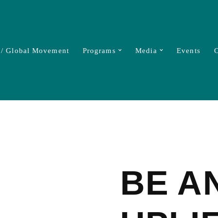
 / Global Movement
Programs
Media
Events
C
BE A