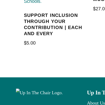
$
27.0
SUPPORT INCLUSION
THROUGH YOUR
CONTRIBUTION | EACH
AND EVERY
$
5.00
Up In 
About Us