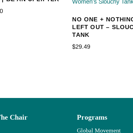
0
NO ONE + NOTHIN
LEFT OUT – SLOU
TANK
$
29.49
The Chair
Programs
Global Movement