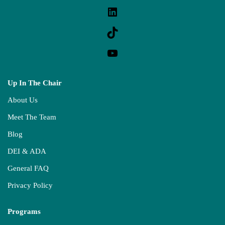
Up In The Chair
About Us
Meet The Team
Blog
DEI & ADA
General FAQ
Privacy Policy
Programs