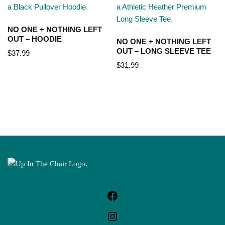
NO ONE + NOTHING LEFT
OUT – HOODIE
NO ONE + NOTHING LEFT
OUT – LONG SLEEVE TEE
$
37.99
$
31.99