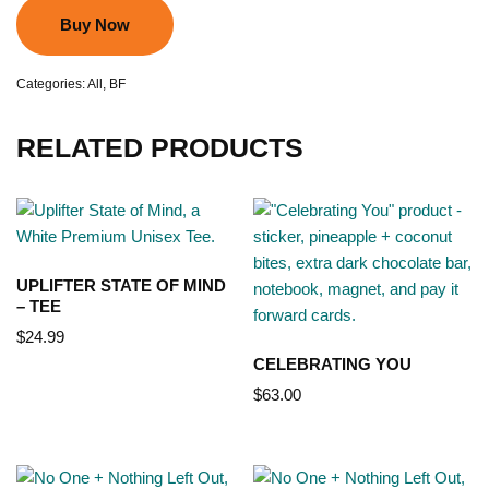
Buy Now
Categories:
All
,
BF
RELATED PRODUCTS
UPLIFTER STATE OF MIND
– TEE
$
24.99
CELEBRATING YOU
$
63.00