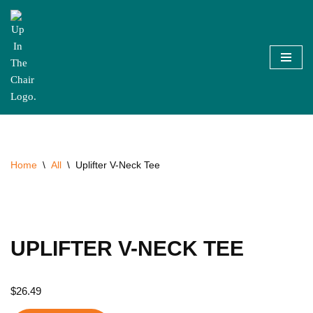
Skip
to
content
Home
\
All
\
Uplifter V-Neck Tee
UPLIFTER V-NECK TEE
$
26.49