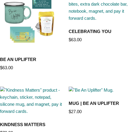
CELEBRATING YOU
$
63.00
BE AN UPLIFTER
$
63.00
MUG | BE AN UPLIFTER
$
27.00
KINDNESS MATTERS