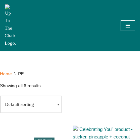
Skip
to
content
Home
\
PE
Showing all 6 results