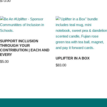
$
73.00
SUPPORT INCLUSION
THROUGH YOUR
CONTRIBUTION | EACH AND
EVERY
UPLIFTER IN A BOX
$
5.00
$
83.00