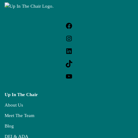
Up In The Chair
About Us
Meet The Team
Blog
DEI & ADA