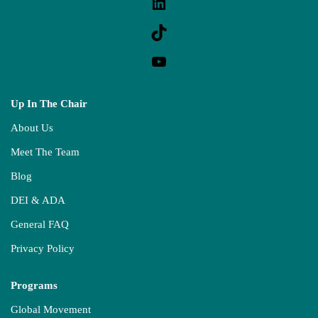
Up In The Chair
About Us
Meet The Team
Blog
DEI & ADA
General FAQ
Privacy Policy
Programs
Global Movement