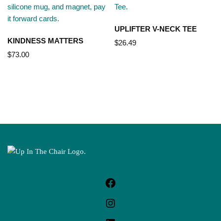
UPLIFTER V-NECK TEE
KINDNESS MATTERS
$
26.49
$
73.00