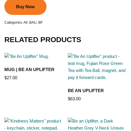
Buy Now
Categories:
All
,
BAU
,
BF
RELATED PRODUCTS
MUG | BE AN UPLIFTER
$
27.00
BE AN UPLIFTER
$
63.00