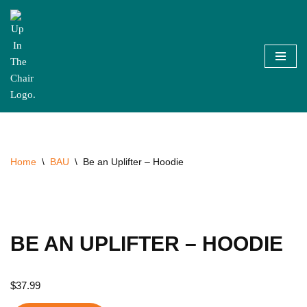
Skip
to
content
Home
\
BAU
\
Be an Uplifter – Hoodie
BE AN UPLIFTER – HOODIE
$
37.99