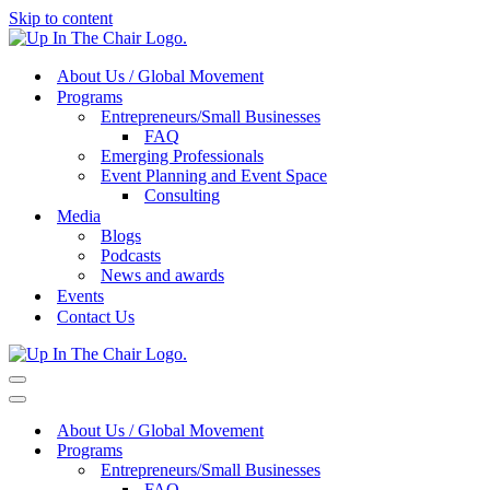
Skip to content
About Us / Global Movement
Programs
Entrepreneurs/Small Businesses
FAQ
Emerging Professionals
Event Planning and Event Space
Consulting
Media
Blogs
Podcasts
News and awards
Events
Contact Us
Navigation
Menu
Navigation
Menu
About Us / Global Movement
Programs
Entrepreneurs/Small Businesses
FAQ