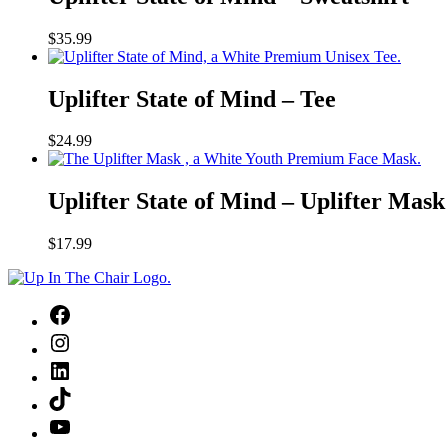
of
Mind
$
35.99
–
Sweatshirt
Uplifter
State
Uplifter State of Mind – Tee
of
Mind
$
24.99
–
Tee
Uplifter
State
Uplifter State of Mind – Uplifter Mask
of
Mind
$
17.99
–
Uplifter
Mask
Facebook
Instagram
LinkedIn
TikTok
YouTube