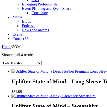
Emerging Professionals
Event Planning and Event Space
Consulting
Media
Blogs
Podcasts
News and awards
Events
Contact Us
Home
\
SOM
Showing all 4 results
Uplifter
State
Uplifter State of Mind – Long Sleeve T
of
Mind
$
31.99
–
Long
Uplifter
Sleeve
State
Uplifter State of Mind – Sweatshirt
Tee