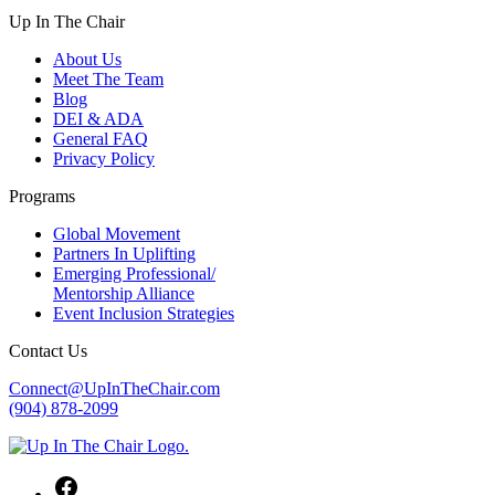
Up In The Chair
About Us
Meet The Team
Blog
DEI & ADA
General FAQ
Privacy Policy
Programs
Global Movement
Partners In Uplifting
Emerging Professional/
Mentorship Alliance
Event Inclusion Strategies
Contact Us
Connect@UpInTheChair.com
(904) 878-2099
Facebook