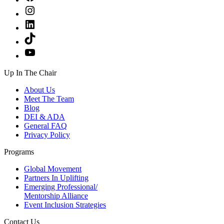
Instagram
LinkedIn
TikTok
YouTube
Up In The Chair
About Us
Meet The Team
Blog
DEI & ADA
General FAQ
Privacy Policy
Programs
Global Movement
Partners In Uplifting
Emerging Professional/
Mentorship Alliance
Event Inclusion Strategies
Contact Us