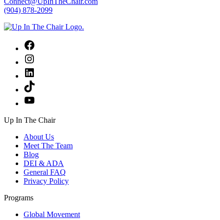
Connect@UpInTheChair.com
(904) 878-2099
Facebook
Instagram
LinkedIn
TikTok
YouTube
Up In The Chair
About Us
Meet The Team
Blog
DEI & ADA
General FAQ
Privacy Policy
Programs
Global Movement