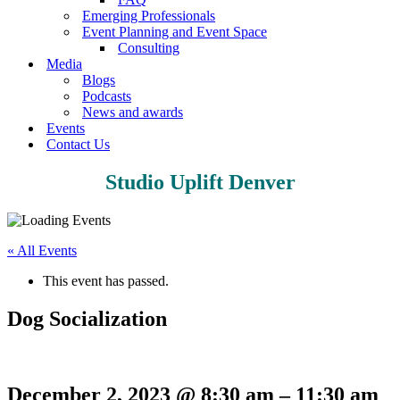
Emerging Professionals
Event Planning and Event Space
Consulting
Media
Blogs
Podcasts
News and awards
Events
Contact Us
Studio Uplift Denver
« All Events
This event has passed.
Dog Socialization
December 2, 2023
@
8:30 am
–
11:30 am