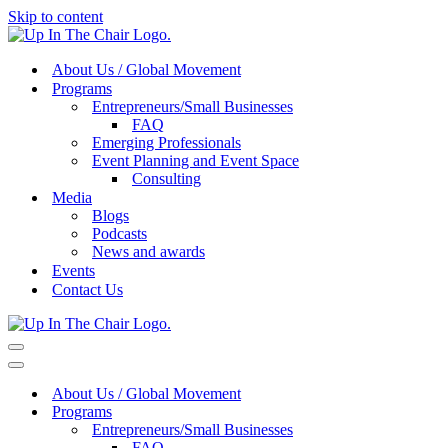
Skip to content
About Us / Global Movement
Programs
Entrepreneurs/Small Businesses
FAQ
Emerging Professionals
Event Planning and Event Space
Consulting
Media
Blogs
Podcasts
News and awards
Events
Contact Us
Navigation
Menu
Navigation
Menu
About Us / Global Movement
Programs
Entrepreneurs/Small Businesses
FAQ