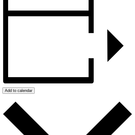
Add to calendar