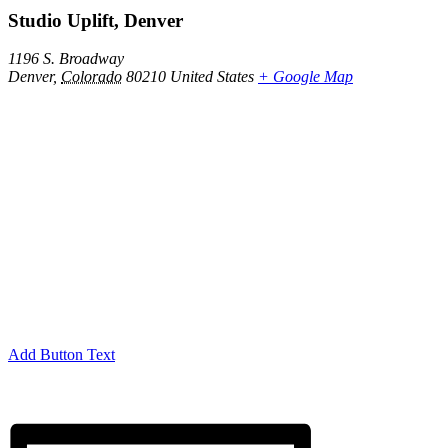
Studio Uplift, Denver
1196 S. Broadway
Denver
,
Colorado
80210
United States
+ Google Map
Add Button Text