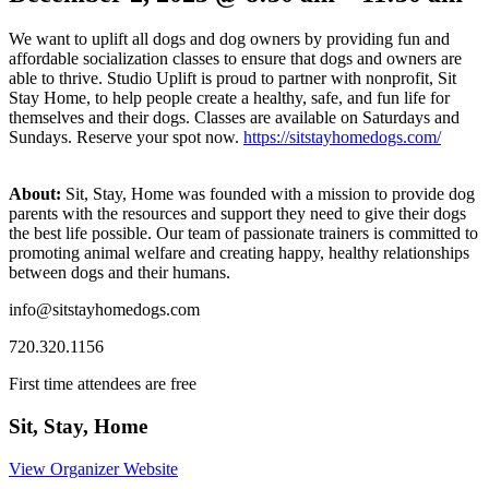
We want to uplift all dogs and dog owners by providing fun and
affordable socialization classes to ensure that dogs and owners are
able to thrive. Studio Uplift is proud to partner with nonprofit, Sit
Stay Home, to help people create a healthy, safe, and fun life for
themselves and their dogs. Classes are available on Saturdays and
Sundays. Reserve your spot now.
https://sitstayhomedogs.com/
About:
Sit, Stay, Home was founded with a mission to provide dog
parents with the resources and support they need to give their dogs
the best life possible. Our team of passionate trainers is committed to
promoting animal welfare and creating happy, healthy relationships
between dogs and their humans.
info@sitstayhomedogs.com
720.320.1156
First time attendees are free
Sit, Stay, Home
View Organizer Website