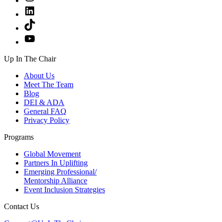
LinkedIn
TikTok
YouTube
Up In The Chair
About Us
Meet The Team
Blog
DEI & ADA
General FAQ
Privacy Policy
Programs
Global Movement
Partners In Uplifting
Emerging Professional/
Mentorship Alliance
Event Inclusion Strategies
Contact Us