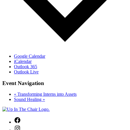
Google Calendar
iCalendar
Outlook 365
Outlook Live
Event Navigation
«
Transforming Interns into Assets
Sound Healing
»
Facebook
Instagram